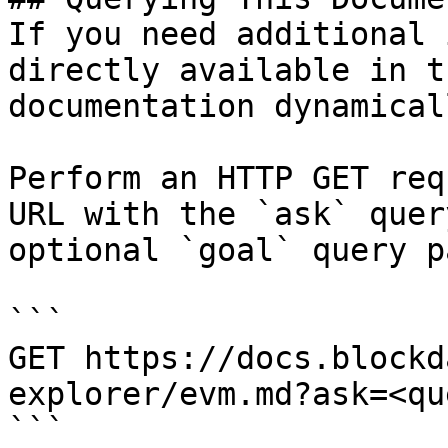
If you need additional 
directly available in t
documentation dynamical
Perform an HTTP GET req
URL with the `ask` quer
optional `goal` query p
```

GET https://docs.blockd
explorer/evm.md?ask=<qu
```
