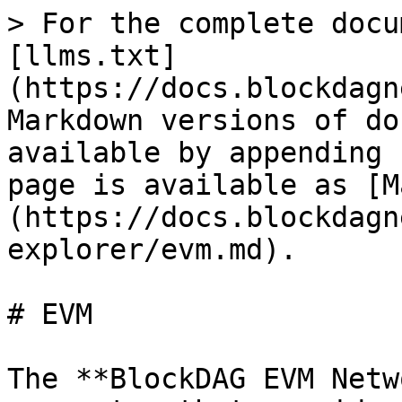
> For the complete docu
[llms.txt]
(https://docs.blockdagn
Markdown versions of do
available by appending 
page is available as [M
(https://docs.blockdagn
explorer/evm.md).

# EVM

The **BlockDAG EVM Netw