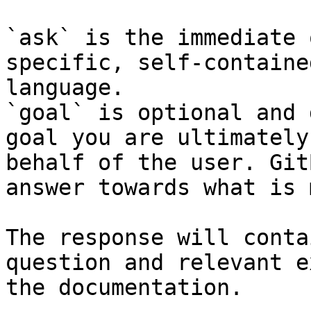
`ask` is the immediate 
specific, self-containe
language.

`goal` is optional and 
goal you are ultimately
behalf of the user. Git
answer towards what is 
The response will conta
question and relevant e
the documentation.
