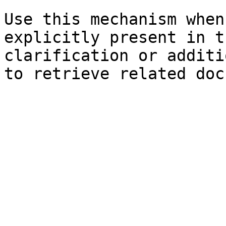
Use this mechanism when
explicitly present in t
clarification or additi