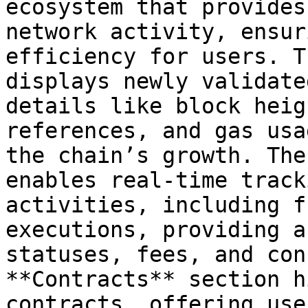
ecosystem that provides
network activity, ensur
efficiency for users. T
displays newly validate
details like block heig
references, and gas usa
the chain’s growth. The
enables real-time track
activities, including f
executions, providing a
statuses, fees, and con
**Contracts** section h
contracts, offering use