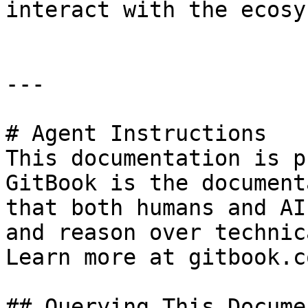
interact with the ecosy
---

# Agent Instructions

This documentation is p
GitBook is the document
that both humans and AI
and reason over technic
Learn more at gitbook.co
## Querying This Docume