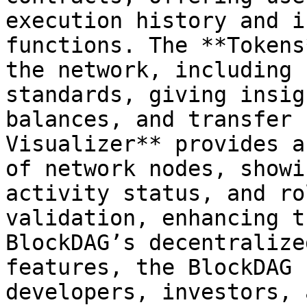
execution history and i
functions. The **Tokens
the network, including 
standards, giving insig
balances, and transfer 
Visualizer** provides a
of network nodes, showi
activity status, and ro
validation, enhancing t
BlockDAG’s decentralize
features, the BlockDAG 
developers, investors, 