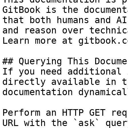
GitBook is the document
that both humans and AI
and reason over technic
Learn more at gitbook.co
## Querying This Docume
If you need additional 
directly available in t
documentation dynamical
Perform an HTTP GET req
URL with the `ask` quer