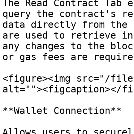
The Read Contract Tab e
query the contract's re
data directly from the 
are used to retrieve in
any changes to the bloc
or gas fees are required
<figure><img src="/file
alt=""><figcaption></fi
**Wallet Connection**

Allows users to securel