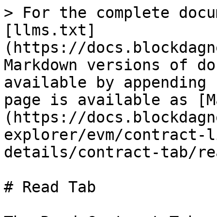
> For the complete docu
[llms.txt]
(https://docs.blockdagn
Markdown versions of do
available by appending 
page is available as [M
(https://docs.blockdagn
explorer/evm/contract-l
details/contract-tab/re
# Read Tab
