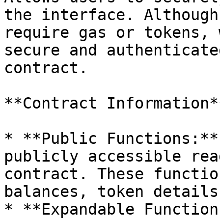
the interface. Although
require gas or tokens, 
secure and authenticate
contract.

**Contract Information**
* **Public Functions:**
publicly accessible rea
contract. These functio
balances, token details
* **Expandable Function