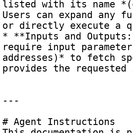
listed with its name *(
Users can expand any fu
or directly execute a q
* **Inputs and Outputs:
require input parameter
addresses)* to fetch sp
provides the requested 
---

# Agent Instructions

This documentation is p