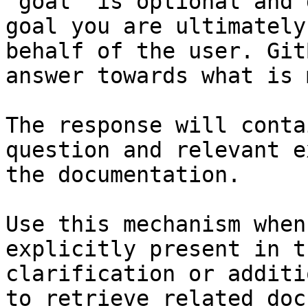
`goal` is optional and 
goal you are ultimately
behalf of the user. Git
answer towards what is 
The response will conta
question and relevant e
the documentation.

Use this mechanism when
explicitly present in t
clarification or additi