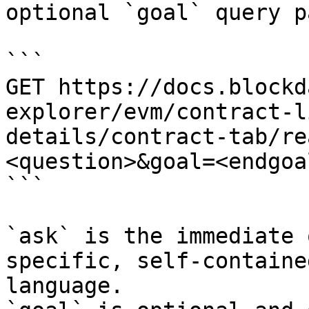
optional `goal` query p
```

GET https://docs.blockd
explorer/evm/contract-l
details/contract-tab/re
<question>&goal=<endgoal
```

`ask` is the immediate 
specific, self-containe
language.
