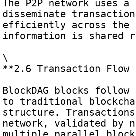
The P2P network uses a 
disseminate transaction
efficiently across the 
information is shared r
\

**2.6 Transaction Flow 
BlockDAG blocks follow 
to traditional blockcha
structure. Transactions
network, validated by n
multiple parallel block