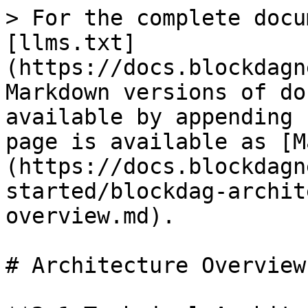
> For the complete docu
[llms.txt]
(https://docs.blockdagn
Markdown versions of do
available by appending 
page is available as [M
(https://docs.blockdagn
started/blockdag-archit
overview.md).

# Architecture Overview
