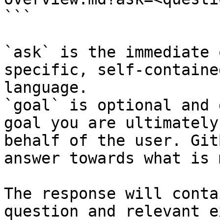
```

`ask` is the immediate 
specific, self-containe
language.

`goal` is optional and 
goal you are ultimately
behalf of the user. Git
answer towards what is 
The response will conta
question and relevant e