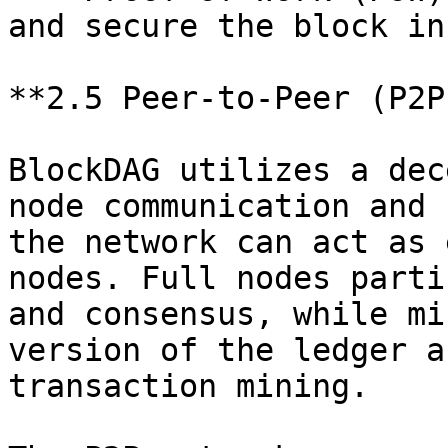
and secure the block in
**2.5 Peer-to-Peer (P2P
BlockDAG utilizes a dec
node communication and 
the network can act as 
nodes. Full nodes parti
and consensus, while mi
version of the ledger a
transaction mining.
