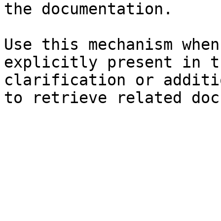
the documentation.

Use this mechanism when
explicitly present in t
clarification or additi