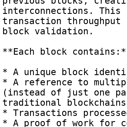
previous blocks, creati
interconnections. This 
transaction throughput 
block validation.

**Each block contains:**
* A unique block identi
* A reference to multip
(instead of just one pa
traditional blockchains)
* Transactions processe
* A proof of work for c