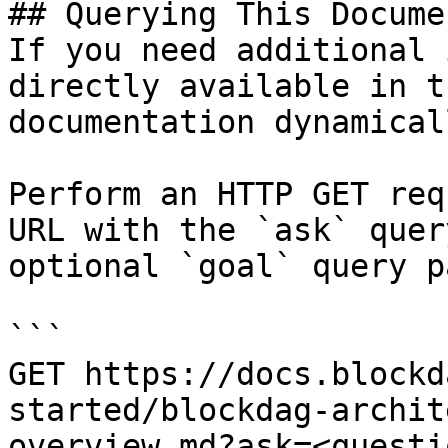
## Querying This Docume
If you need additional 
directly available in t
documentation dynamical
Perform an HTTP GET req
URL with the `ask` quer
optional `goal` query p
```

GET https://docs.blockd
started/blockdag-archit
overview.md?ask=<questi