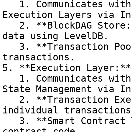
   1. Communicates with the Consensus and 
Execution Layers via In
   2. **BlockDAG Store:** Persists the blockchain 
data using LevelDB.

   3. **Transaction Pool:** Manages unconfirmed 
transactions.

5. **Execution Layer:**

   1. Communicates with the Storage Layer and 
State Management via In
   2. **Transaction Execution:** Processes 
individual transactions.
   3. **Smart Contract VM:** Executes smart 
contract code
