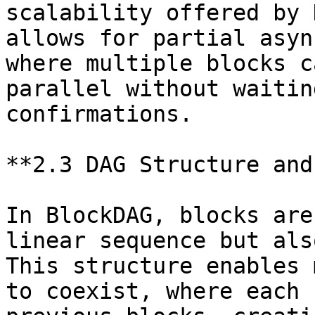
scalability offered by 
allows for partial asyn
where multiple blocks c
parallel without waitin
confirmations.

**2.3 DAG Structure and
In BlockDAG, blocks are
linear sequence but als
This structure enables 
to coexist, where each 