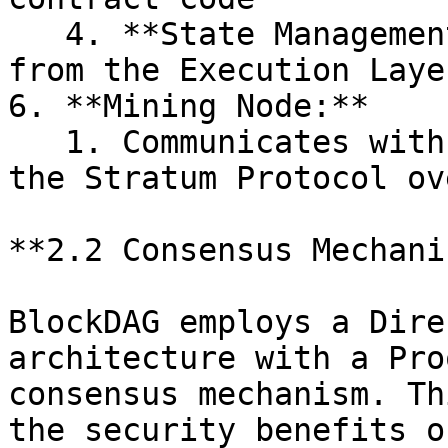
   4. **State Management:** Receives state updates 
from the Execution Layer
6. **Mining Node:**

   1. Communicates with the Network Layer using 
the Stratum Protocol ov
**2.2 Consensus Mechanis
BlockDAG employs a Dire
architecture with a Pro
consensus mechanism. Th
the security benefits o