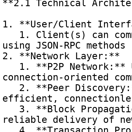
**2.1 Technical Archite
1. **User/Client Interf
   1. Client(s) can communicate with blockchain 
using JSON-RPC methods 
2. **Network Layer:**

   1. **P2P Network:** Uses TCP for reliable, 
connection-oriented com
   2. **Peer Discovery:** Likely uses UDP for 
efficient, connectionle
   3. **Block Propagation:** Uses TCP to ensure 
reliable delivery of ne
   4. **Transaction Propagation:** Also uses TCP 