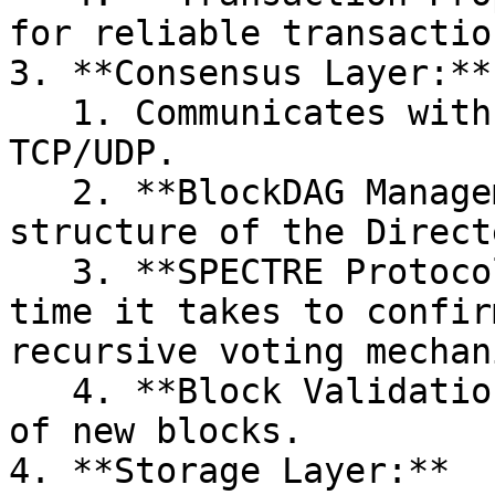
for reliable transactio
3. **Consensus Layer:**

   1. Communicates with the Network Layer using 
TCP/UDP.

   2. **BlockDAG Management:** Handles the 
structure of the Direct
   3. **SPECTRE Protocol:** SPECTRE reduces the 
time it takes to confir
recursive voting mechan
   4. **Block Validation:** Verifies the validity 
of new blocks.

4. **Storage Layer:**
