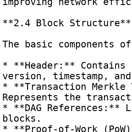
improving network effic
**2.4 Block Structure**

The basic components of
* **Header:** Contains 
version, timestamp, and
* **Transaction Merkle 
Represents the transact
* **DAG References:** L
blocks.

* **Proof-of-Work (PoW)