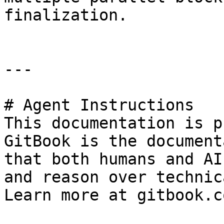
finalization.

---

# Agent Instructions

This documentation is p
GitBook is the document
that both humans and AI
and reason over technic
Learn more at gitbook.co