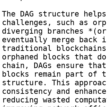
The DAG structure helps
challenges, such as orp
diverging branches *(or
eventually merge back i
traditional blockchains
orphaned blocks that do
chain, DAGs ensure that
blocks remain part of t
structure. This approac
consistency and enhance
reducing wasted computa