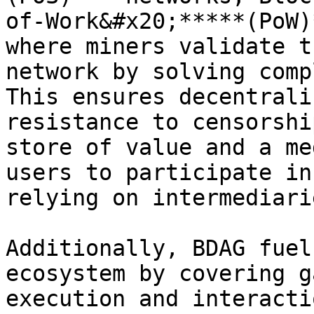
of-Work&#x20;*****(PoW)
where miners validate t
network by solving comp
This ensures decentrali
resistance to censorshi
store of value and a me
users to participate in
relying on intermediarie
Additionally, BDAG fuel
ecosystem by covering g
execution and interacti