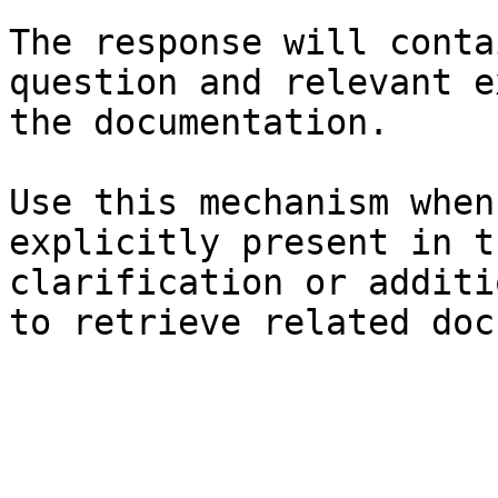
The response will conta
question and relevant e
the documentation.

Use this mechanism when
explicitly present in t
clarification or additi