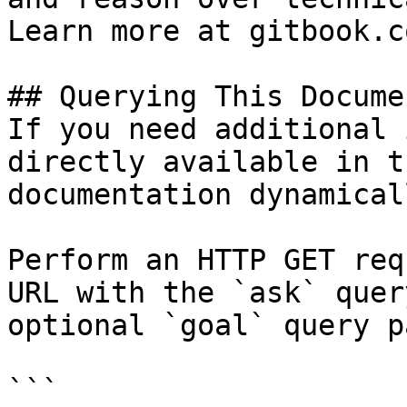
Learn more at gitbook.co
## Querying This Docume
If you need additional 
directly available in t
documentation dynamical
Perform an HTTP GET req
URL with the `ask` quer
optional `goal` query p
```
