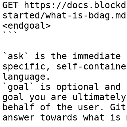
GET https://docs.blockd
started/what-is-bdag.md
<endgoal>

```

`ask` is the immediate 
specific, self-containe
language.

`goal` is optional and 
goal you are ultimately
behalf of the user. Git
answer towards what is 