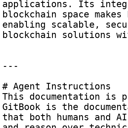
applications. Its integ
blockchain space makes 
enabling scalable, secu
blockchain solutions wi
---

# Agent Instructions

This documentation is p
GitBook is the document
that both humans and AI
and reason over technic