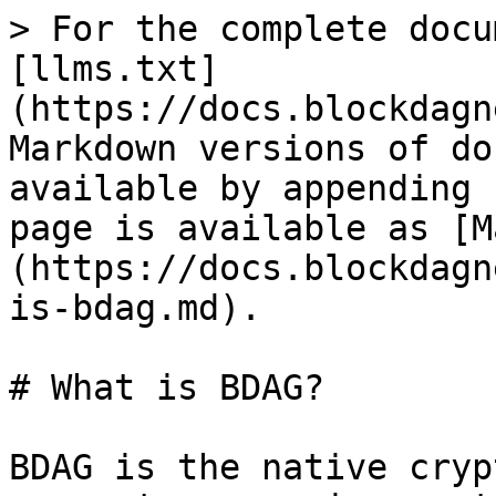
> For the complete docu
[llms.txt]
(https://docs.blockdagn
Markdown versions of do
available by appending 
page is available as [M
(https://docs.blockdagn
is-bdag.md).

# What is BDAG?

BDAG is the native cryp