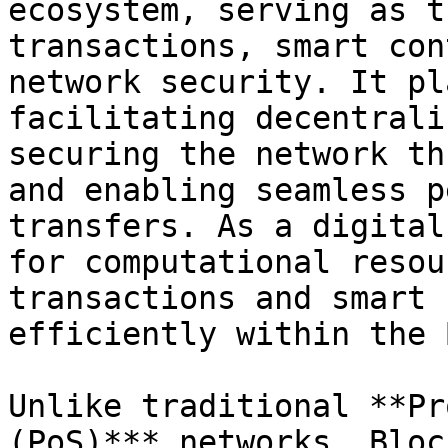
ecosystem, serving as t
transactions, smart con
network security. It pl
facilitating decentrali
securing the network th
and enabling seamless p
transfers. As a digital
for computational resou
transactions and smart 
efficiently within the 
Unlike traditional **Pr
(PoS)*** networks, Bloc