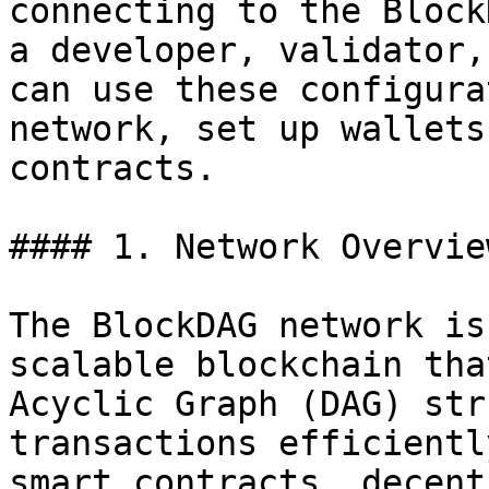
connecting to the Block
a developer, validator,
can use these configura
network, set up wallets
contracts.

#### 1. Network Overview
The BlockDAG network is
scalable blockchain tha
Acyclic Graph (DAG) str
transactions efficientl
smart contracts, decent