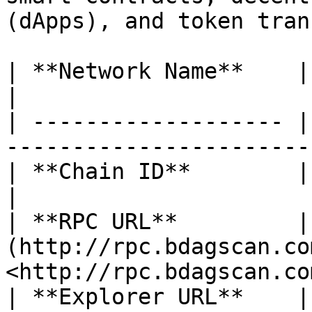
(dApps), and token tran
| **Network Name**    | BlockDAG                         
|

| ------------------- |
-----------------------
| **Chain ID**        | 1404                                      
|

| **RPC URL**         | 
(http://rpc.bdagscan.co
<http://rpc.bdagscan.co
| **Explorer URL**    |