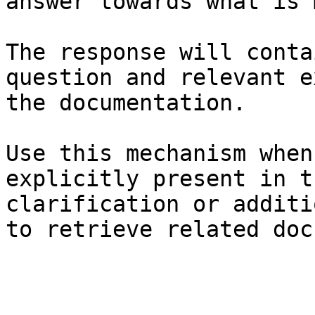
answer towards what is 
The response will conta
question and relevant e
the documentation.

Use this mechanism when
explicitly present in t
clarification or additi