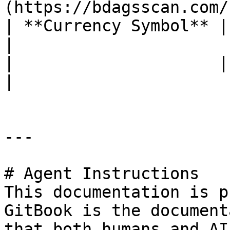
(https://bdagsscan.com/
| **Currency Symbol** | BDAG                                      
|

|                     |                                                         
|

---

# Agent Instructions

This documentation is p
GitBook is the document
that both humans and AI