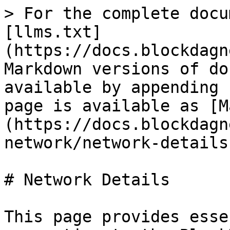
> For the complete docu
[llms.txt]
(https://docs.blockdagn
Markdown versions of do
available by appending 
page is available as [M
(https://docs.blockdagn
network/network-details
# Network Details

This page provides esse