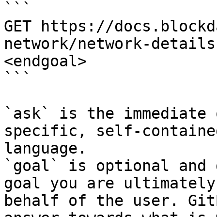
```

GET https://docs.blockd
network/network-details
<endgoal>

```

`ask` is the immediate 
specific, self-containe
language.

`goal` is optional and 
goal you are ultimately
behalf of the user. Git