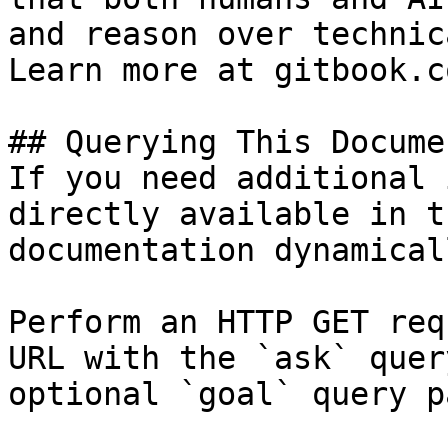
and reason over technic
Learn more at gitbook.co
## Querying This Docume
If you need additional 
directly available in t
documentation dynamical
Perform an HTTP GET req
URL with the `ask` quer
optional `goal` query p